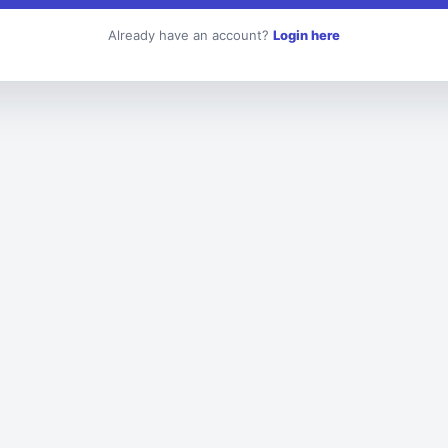
Already have an account?
Login here