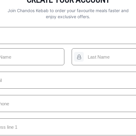
Join Chandos Kebab to order your favourite meals faster and
enjoy exclusive offers.