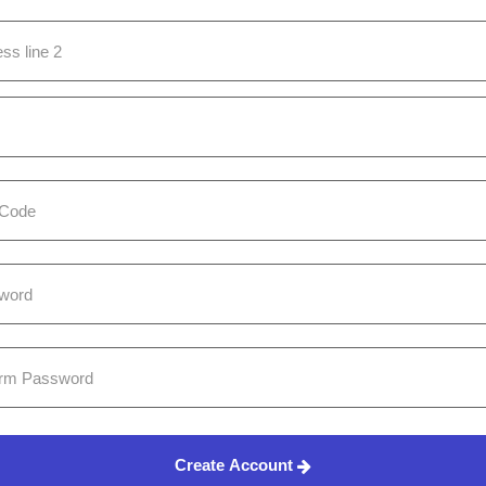
Create Account