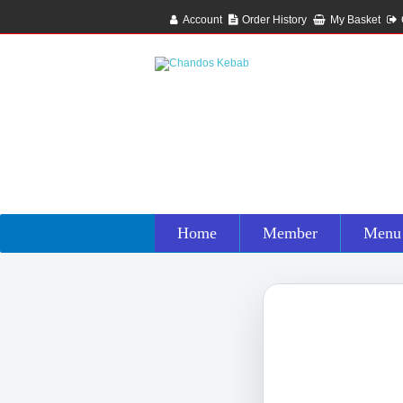
Account
Order History
My Basket
Home
Member
Menu