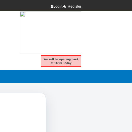
Login
/
Register
We will be opening back
at 15:00 Today