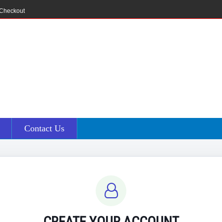
Checkout
Contact Us
CREATE YOUR ACCOUNT